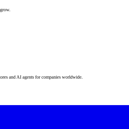
 grow.
stores and AI agents for companies worldwide.