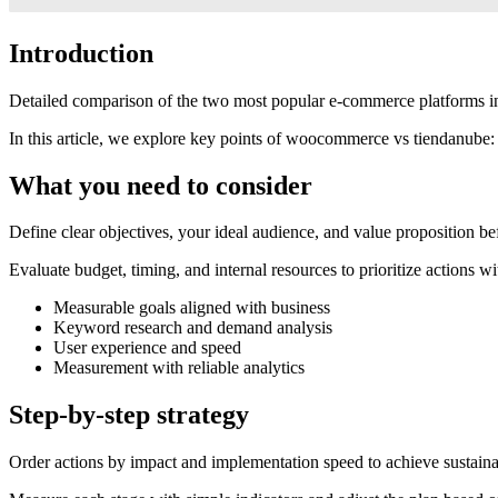
Introduction
Detailed comparison of the two most popular e-commerce platforms in 
In this article, we explore key points of woocommerce vs tiendanube: 
What you need to consider
Define clear objectives, your ideal audience, and value proposition be
Evaluate budget, timing, and internal resources to prioritize actions wi
Measurable goals aligned with business
Keyword research and demand analysis
User experience and speed
Measurement with reliable analytics
Step-by-step strategy
Order actions by impact and implementation speed to achieve sustainab