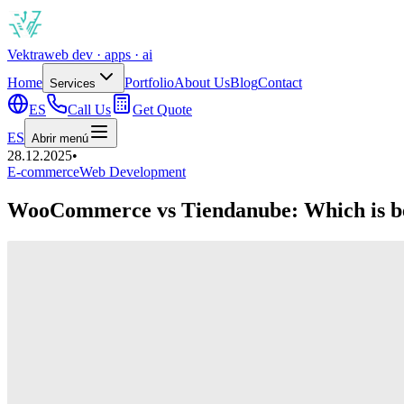
Vek
tra
web dev · apps · ai
Home
Portfolio
About Us
Blog
Contact
Services
ES
Call Us
Get Quote
ES
Abrir menú
28.12.2025
•
E-commerce
Web Development
WooCommerce vs Tiendanube: Which is be