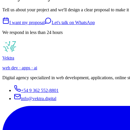
Tell us about your project and we'll design a clear proposal to make it
I want my proposal
Let's talk on WhatsApp
We respond in less than 24 hours
Vek
tra
web dev · apps · ai
Digital agency specialized in web development, applications, online 
+54 9 362 552-8801
info@vektra.digital