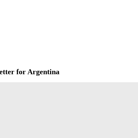
tter for Argentina