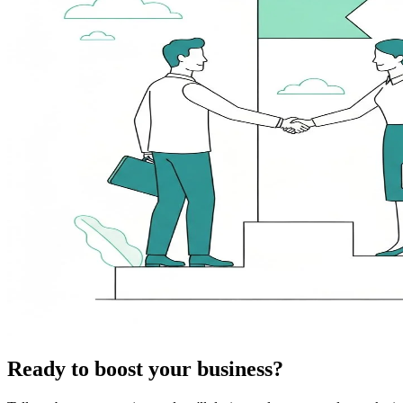
Ready to boost your business?