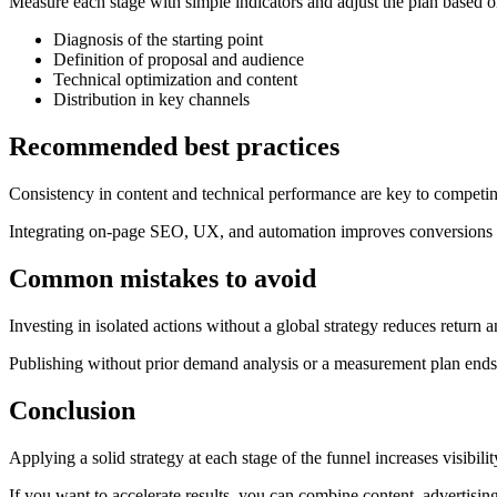
Measure each stage with simple indicators and adjust the plan based o
Diagnosis of the starting point
Definition of proposal and audience
Technical optimization and content
Distribution in key channels
Recommended best practices
Consistency in content and technical performance are key to competin
Integrating on-page SEO, UX, and automation improves conversions 
Common mistakes to avoid
Investing in isolated actions without a global strategy reduces return
Publishing without prior demand analysis or a measurement plan ends u
Conclusion
Applying a solid strategy at each stage of the funnel increases visibili
If you want to accelerate results, you can combine content, advertising