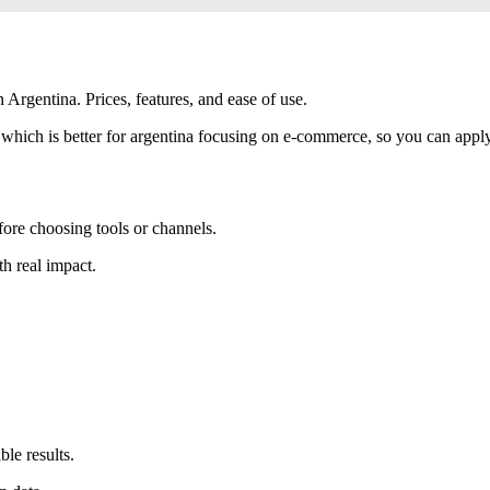
Argentina. Prices, features, and ease of use.
which is better for argentina focusing on e-commerce, so you can apply e
fore choosing tools or channels.
th real impact.
le results.