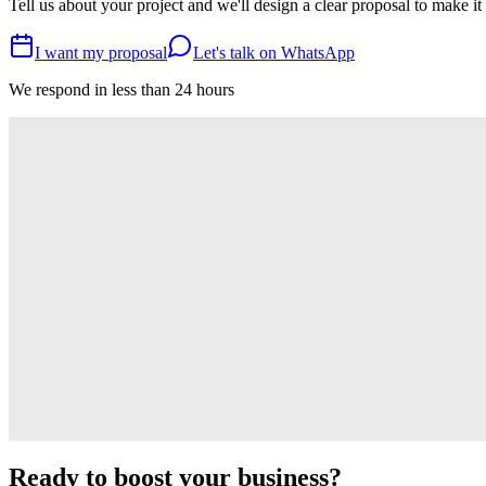
Tell us about your project and we'll design a clear proposal to make it
I want my proposal
Let's talk on WhatsApp
We respond in less than 24 hours
Related
Articles you might also be interested in
15.01.2026
•
E-commerce
How to create a successful online store in Argentina
10.01.2026
•
Web Development
Web Design Trends 2026
03.01.2026
•
Digital Marketing
Email marketing: strategies and tips
Ready to boost your business?