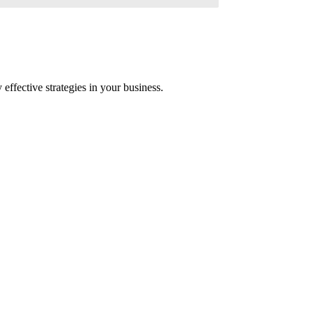
ffective strategies in your business.