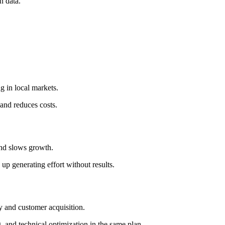
n data.
g in local markets.
and reduces costs.
 and slows growth.
p generating effort without results.
ty and customer acquisition.
, and technical optimization in the same plan.