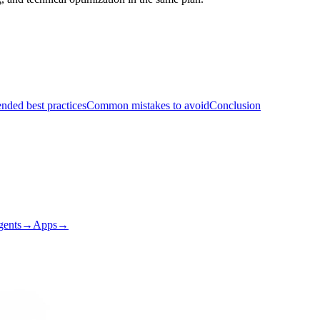
ded best practices
Common mistakes to avoid
Conclusion
gents
→
Apps
→