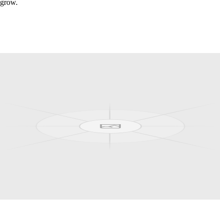
 grow.