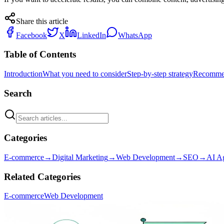
Share this article
Facebook
X
LinkedIn
WhatsApp
Table of Contents
Introduction
What you need to consider
Step-by-step strategy
Recommen
Search
Categories
E-commerce
→
Digital Marketing
→
Web Development
→
SEO
→
AI A
Related Categories
E-commerce
Web Development